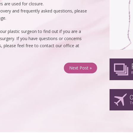
s are used for closure.
covery and frequently asked questions, please
age.
ur plastic surgeon to find out if you are a
 surgery. If you have questions or concerns
 please feel free to contact our office at
Next Post »
R
O
T