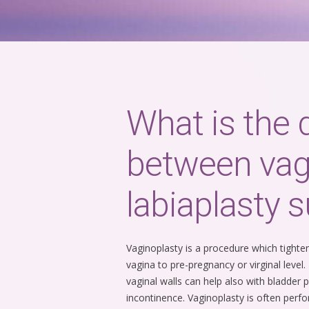
What is the 
between vag
labiaplasty s
Vaginoplasty is a procedure which tight
vagina to pre-pregnancy or virginal level
vaginal walls can help also with bladder 
incontinence. Vaginoplasty is often perfo