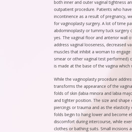
both inner and outer vaginal tightness a
outpatient procedure. Patients who have
incontinence as a result of pregnancy, w
for vaginoplasty surgery. A lot of time pa
abdominoplasty or tummy tuck surgery c
yes. The vaginal floor and anterior wall o
address vaginal looseness, decreased va
muscles that inhibit a woman to engage 
smear or other vaginal test performed) or
is made at the base of the vagina which w
While the vaginoplasty procedure address
transforms the appearance of the vaginal
folds of skin (labia minora and labia ma
and tighter position. The size and shape o
piercings or trauma and as the elasticity 
folds begin to hang lower and become e
discomfort during intercourse, while exer
clothes or bathing suits. Small incisions 