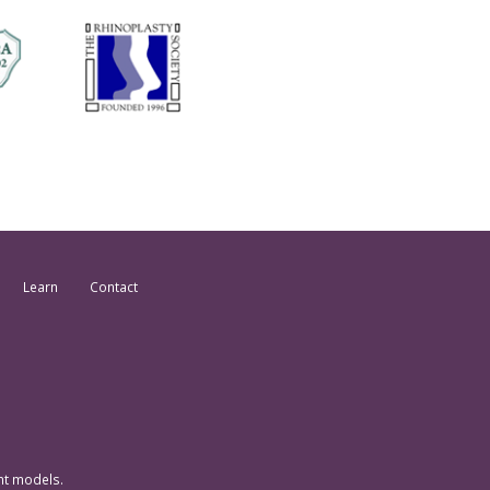
Learn
Contact
nt models.