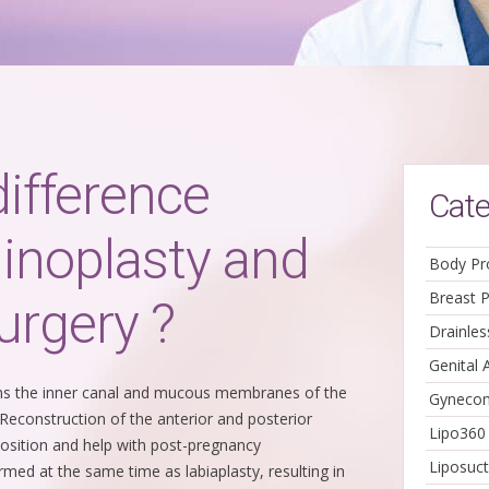
difference
Cate
inoplasty and
Body Pr
Breast 
urgery ?
Drainle
Genital 
ens the inner canal and mucous membranes of the
Gynecom
. Reconstruction of the anterior and posterior
Lipo360
position and help with post-pregnancy
Liposuct
rmed at the same time as labiaplasty, resulting in