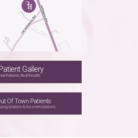
Patient Gallery
eal Patients, Real Results
ut Of Town Patients
ransportation & Accommodations