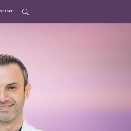
ontact