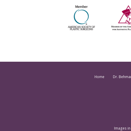
Home
Dr. Behma
Images in