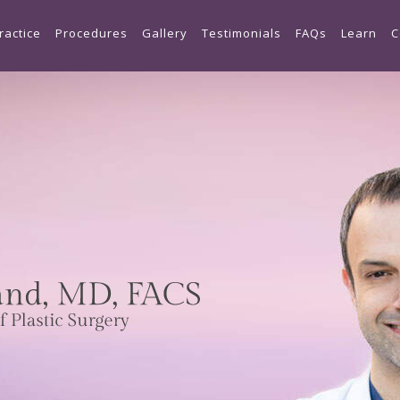
Skip to main content
ractice
Procedures
Gallery
Testimonials
FAQs
Learn
C