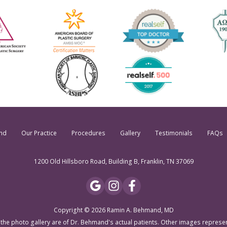
nd
Our Practice
Procedures
Gallery
Testimonials
FAQs
1200 Old Hillsboro Road, Building B, Franklin, TN 37069
Copyright © 2026 Ramin A. Behmand, MD
 the photo gallery are of Dr. Behmand's actual patients. Other images represe