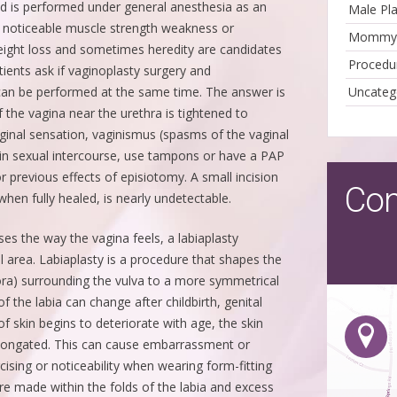
nd is performed under general anesthesia as an
Male Pla
 noticeable muscle strength weakness or
Mommy-
eight loss and sometimes heredity are candidates
Procedu
tients ask if vaginoplasty surgery and
an be performed at the same time. The answer is
Uncateg
f the vagina near the urethra is tightened to
ginal sensation, vaginismus (spasms of the vaginal
in sexual intercourse, use tampons or have a PAP
 previous effects of episiotomy. A small incision
Con
hen fully healed, is nearly undetectable.
es the way the vagina feels, a labiaplasty
 area. Labiaplasty is a procedure that shapes the
jora) surrounding the vulva to a more symmetrical
f the labia can change after childbirth, genital
of skin begins to deteriorate with age, the skin
longated. This can cause embarrassment or
cising or noticeability when wearing form-fitting
are made within the folds of the labia and excess