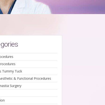
gories
ocedures
Procedures
ss Tummy Tuck
Aesthetic & Functional Procedures
astia Surgery
ion