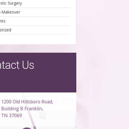
stic Surgery
Makeover
res
orized
tact Us
1200 Old Hillsboro Road,
Building B Franklin,
TN 37069