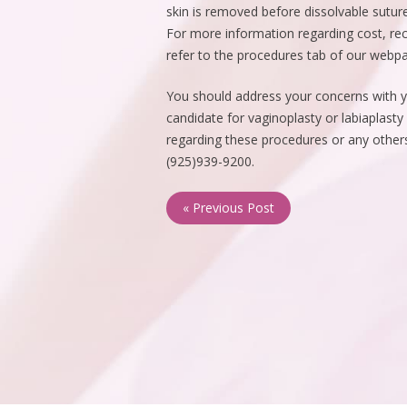
skin is removed before dissolvable suture
For more information regarding cost, re
refer to the procedures tab of our webp
You should address your concerns with yo
candidate for vaginoplasty or labiaplasty
regarding these procedures or any others,
(925)939-9200.
« Previous Post