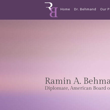
Home
Dr. Behmand
Our P