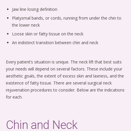
Jaw line losing definition
Platysmal bands, or cords, running from under the chin to
the lower neck
Loose skin or fatty tissue on the neck
An indistinct transition between chin and neck
Every patient’s situation is unique. The neck lift that best suits
your needs will depend on several factors. These include your
aesthetic goals, the extent of excess skin and laxness, and the
existence of fatty tissue. There are several surgical neck
rejuvenation procedures to consider. Below are the indications
for each.
Chin and Neck