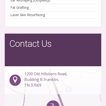
Ear Reshaping (Otoplasty)
Fat Grafting
Laser Skin Resurfacing
Contact Us
1200 Old Hillsboro Road,
Building B Franklin,
TN 37069