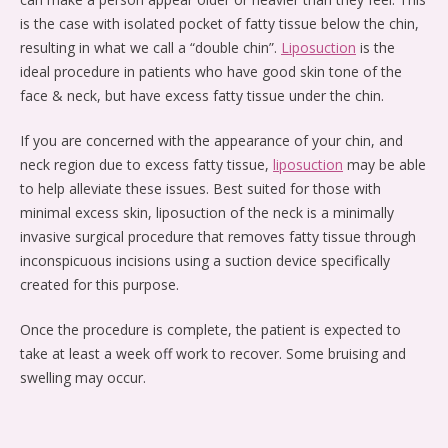
is the case with isolated pocket of fatty tissue below the chin,
resulting in what we call a “double chin”.
Liposuction
is the
ideal procedure in patients who have good skin tone of the
face & neck, but have excess fatty tissue under the chin.
If you are concerned with the appearance of your chin, and
neck region due to excess fatty tissue,
liposuction
may be able
to help alleviate these issues. Best suited for those with
minimal excess skin, liposuction of the neck is a minimally
invasive surgical procedure that removes fatty tissue through
inconspicuous incisions using a suction device specifically
created for this purpose.
Once the procedure is complete, the patient is expected to
take at least a week off work to recover. Some bruising and
swelling may occur.