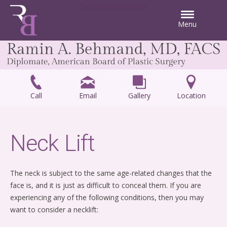
Skip to main content
Menu
Call
Email
Gallery
Location
Neck Lift
The neck is subject to the same age-related changes that the
face is, and it is just as difficult to conceal them. If you are
experiencing any of the following conditions, then you may
want to consider a necklift: