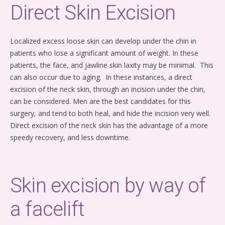
Direct Skin Excision
Localized excess loose skin can develop under the chin in
patients who lose a significant amount of weight. In these
patients, the face, and jawline skin laxity may be minimal. This
can also occur due to aging. In these instances, a direct
excision of the neck skin, through an incision under the chin,
can be considered. Men are the best candidates for this
surgery, and tend to both heal, and hide the incision very well.
Direct excision of the neck skin has the advantage of a more
speedy recovery, and less downtime.
Skin excision by way of
a facelift