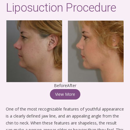
Liposuction Procedure
BeforeAfter
View More
One of the most recognizable features of youthful appearance
is a clearly defined jaw line, and an appealing angle from the
chin to neck. When these features are shapeless, the result
can make a person appear older or heavier than they feel. This