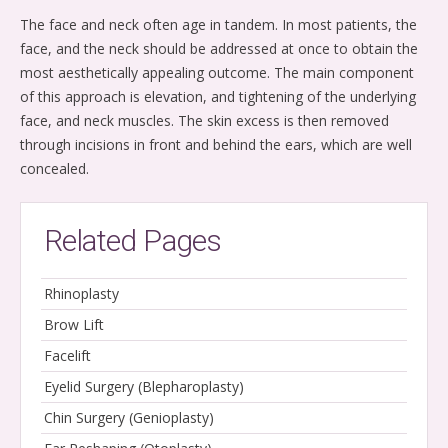
The face and neck often age in tandem. In most patients, the
face, and the neck should be addressed at once to obtain the
most aesthetically appealing outcome. The main component
of this approach is elevation, and tightening of the underlying
face, and neck muscles. The skin excess is then removed
through incisions in front and behind the ears, which are well
concealed.
Related Pages
Rhinoplasty
Brow Lift
Facelift
Eyelid Surgery (Blepharoplasty)
Chin Surgery (Genioplasty)