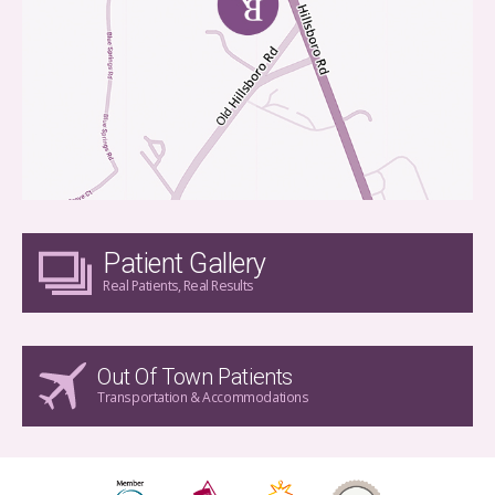
Patient Gallery
Real Patients, Real Results
Out Of Town Patients
Transportation & Accommodations