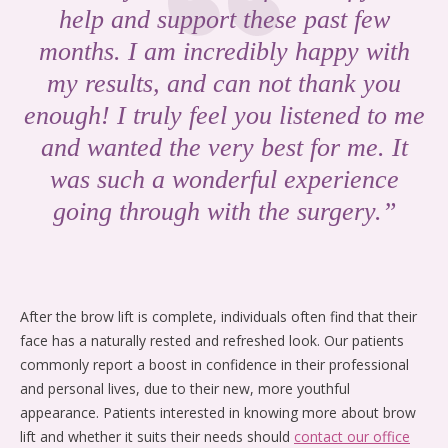
help and support these past few
months. I am incredibly happy with
my results, and can not thank you
enough! I truly feel you listened to me
and wanted the very best for me. It
was such a wonderful experience
going through with the surgery.”
After the brow lift is complete, individuals often find that their
face has a naturally rested and refreshed look. Our patients
commonly report a boost in confidence in their professional
and personal lives, due to their new, more youthful
appearance. Patients interested in knowing more about brow
lift and whether it suits their needs should
contact our office