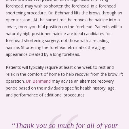
forehead, may wish to shorten the forehead. In a forehead
shortening procedure, Dr. Behmand lifts the brows through an
open incision. At the same time, he moves the hairline into a
lower, more youthful position on the forehead. Patients with a
naturally high-positioned hairline are ideal candidates for
forehead shortening surgery, not those with a receding
hairline. Shortening the forehead eliminates the aging
appearance created by a long forehead.
Patients will typically require at least one week to rest and
relax in the comfort of home to help recover from the brow lift
operation.
Dr. Behmand
may advise an alternate recovery
period based on the individual’s specific health history, age,
and performance of additional procedures.
“Thank you so much for all of your