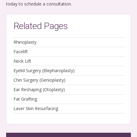
today to schedule a consultation.
Related Pages
Rhinoplasty
Facelift
Neck Lift
Eyelid Surgery (Blepharoplasty)
Chin Surgery (Genioplasty)
Ear Reshaping (Otoplasty)
Fat Grafting
Laser Skin Resurfacing