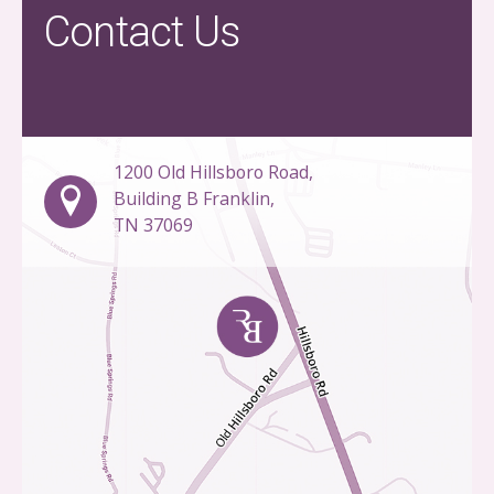
Contact Us
1200 Old Hillsboro Road,
Building B Franklin,
TN 37069