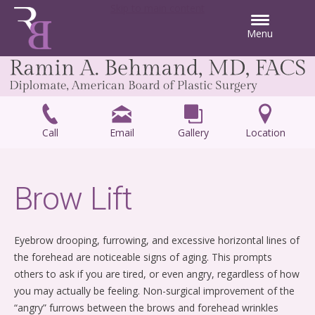
Skip to main content
Menu
Call
Email
Gallery
Location
Brow Lift
Eyebrow drooping, furrowing, and excessive horizontal lines of
the forehead are noticeable signs of aging. This prompts
others to ask if you are tired, or even angry, regardless of how
you may actually be feeling. Non-surgical improvement of the
“angry” furrows between the brows and forehead wrinkles