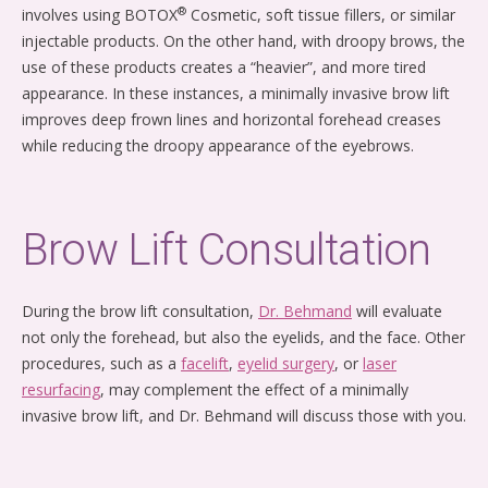
®
involves using BOTOX
Cosmetic, soft tissue fillers, or similar
injectable products. On the other hand, with droopy brows, the
use of these products creates a “heavier”, and more tired
appearance. In these instances, a minimally invasive brow lift
improves deep frown lines and horizontal forehead creases
while reducing the droopy appearance of the eyebrows.
Brow Lift Consultation
During the brow lift consultation,
Dr. Behmand
will evaluate
not only the forehead, but also the eyelids, and the face. Other
procedures, such as a
facelift
,
eyelid surgery
, or
laser
resurfacing
, may complement the effect of a minimally
invasive brow lift, and Dr. Behmand will discuss those with you.