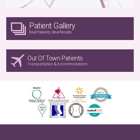
Patient Gallery
Real Patients, Real Results
Out Of Town Patients
Transportation & Accommodations