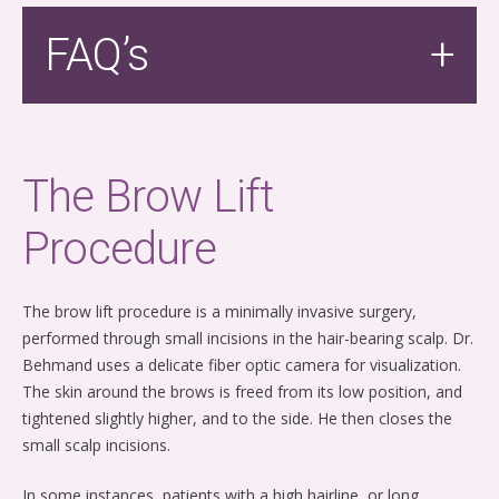
FAQ’s
The Brow Lift
Procedure
The brow lift procedure is a minimally invasive surgery,
performed through small incisions in the hair-bearing scalp. Dr.
Behmand uses a delicate fiber optic camera for visualization.
The skin around the brows is freed from its low position, and
tightened slightly higher, and to the side. He then closes the
small scalp incisions.
In some instances, patients with a high hairline, or long