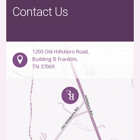
Contact Us
1200 Old Hillsboro Road,
Building B Franklin,
TN 37069