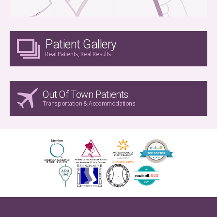
Patient Gallery
Real Patients, Real Results
Out Of Town Patients
Transportation & Accommodations