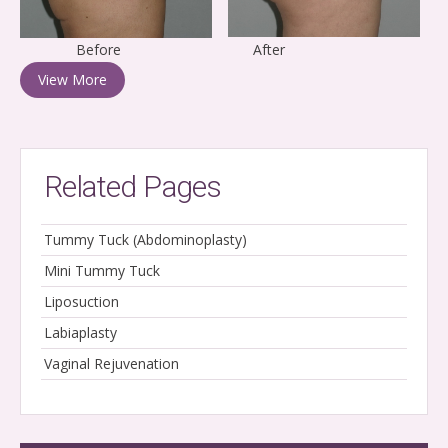
Before After
View More
Related Pages
Tummy Tuck (Abdominoplasty)
Mini Tummy Tuck
Liposuction
Labiaplasty
Vaginal Rejuvenation