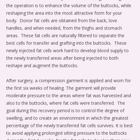
the operation is to enhance the volume of the buttocks, while
reshaping the area into the most attractive form for your
body.
Donor fat cells are obtained from the back, love
handles, and when needed, from the thighs and stomach
areas.
These fat cells are naturally filtered to separate the
best cells for transfer and grafting into the buttocks.
These
newly injected fat cells work hard to develop blood supply to
the newly transferred areas after being injected to both
reshape and augment the buttocks.
After surgery, a compression garment is applied and worn for
the first six weeks of healing. The garment will provide
moderate pressure to the areas where fat was harvested and
also to the buttocks, where fat cells were transferred.
The
goal during this recovery period is to control the degree of
swelling, and to create an environment in which the greatest
percentage of the newly transferred fat cells survives. It is best
to avoid applying prolonged sitting pressure to the buttocks