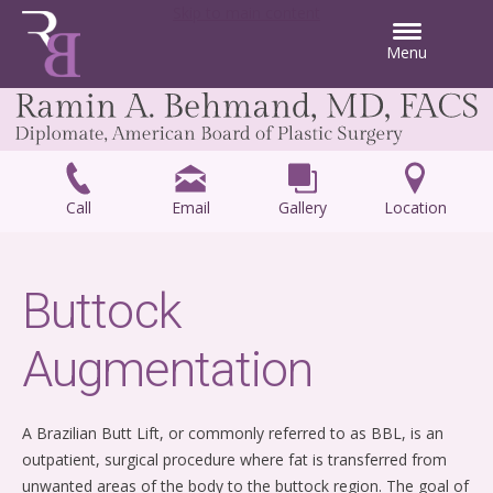
Skip to main content
Menu
Call
Email
Gallery
Location
Buttock
Augmentation
A Brazilian Butt Lift, or commonly referred to as BBL, is an
outpatient, surgical procedure where fat is transferred from
unwanted areas of the body to the buttock region. The goal of