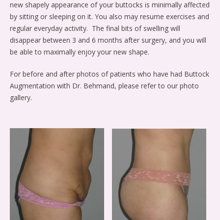
new shapely appearance of your buttocks is minimally affected
by sitting or sleeping on it. You also may resume exercises and
regular everyday activity. The final bits of swelling will
disappear between 3 and 6 months after surgery, and you will
be able to maximally enjoy your new shape.
For before and after photos of patients who have had Buttock
Augmentation with Dr. Behmand, please refer to our photo
gallery.