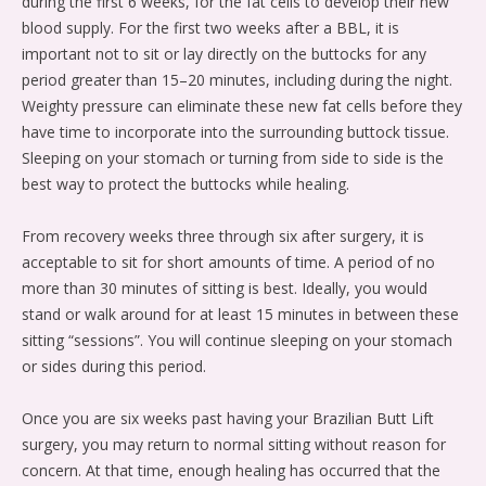
during the first 6 weeks, for the fat cells to develop their new
blood supply. For the first two weeks after a BBL, it is
important not to sit or lay directly on the buttocks for any
period greater than 15–20 minutes, including during the night.
Weighty pressure can eliminate these new fat cells before they
have time to incorporate into the surrounding buttock tissue.
Sleeping on your stomach or turning from side to side is the
best way to protect the buttocks while healing.
From recovery weeks three through six after surgery, it is
acceptable to sit for short amounts of time. A period of no
more than 30 minutes of sitting is best. Ideally, you would
stand or walk around for at least 15 minutes in between these
sitting “sessions”. You will continue sleeping on your stomach
or sides during this period.
Once you are six weeks past having your Brazilian Butt Lift
surgery, you may return to normal sitting without reason for
concern. At that time, enough healing has occurred that the