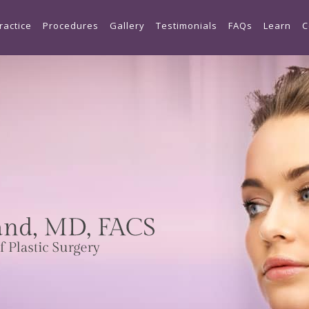
Skip to main content
ractice
Procedures
Gallery
Testimonials
FAQs
Learn
C