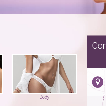
Con
Body