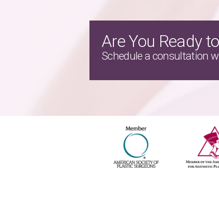
Are You Ready to
Schedule a consultation wi