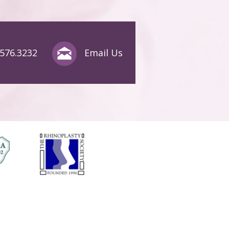
.576.3232
Email Us