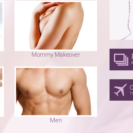
Mommy Makeover
R
O
T
Men