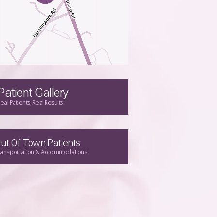
Patient Gallery
eal Patients, Real Results
ut Of Town Patients
ransportation & Accommodations