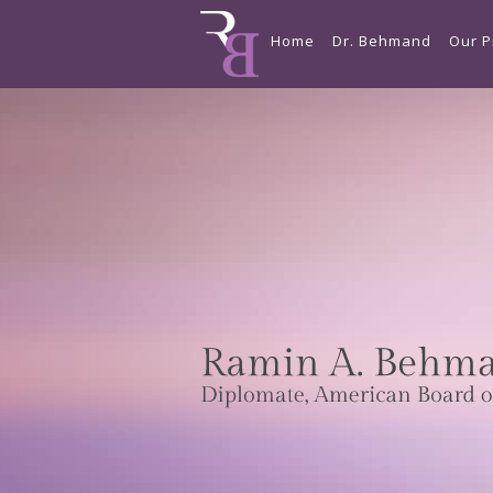
Home
Dr. Behmand
Our P