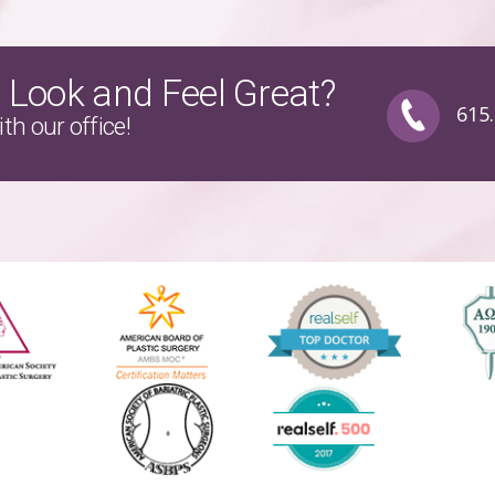
 Look and Feel Great?
615
th our office!