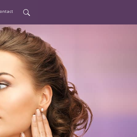
ontact