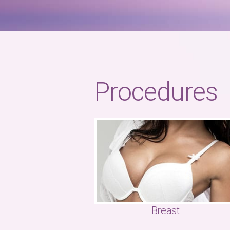
Procedures
Breast