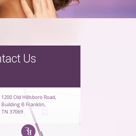
tact Us
1200 Old Hillsboro Road,
Building B Franklin,
TN 37069