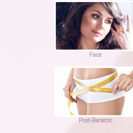
Face
Post-Bariatric