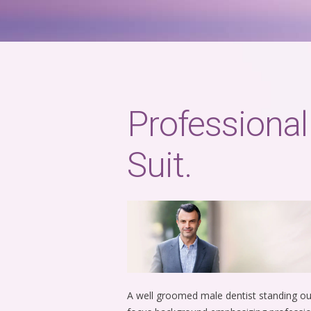
Professional
Suit.
A well groomed male dentist standing outd