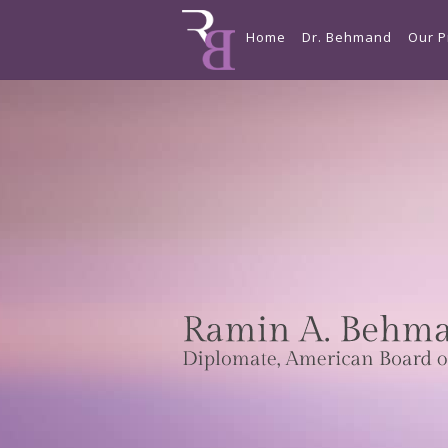
Home
Dr. Behmand
Our P