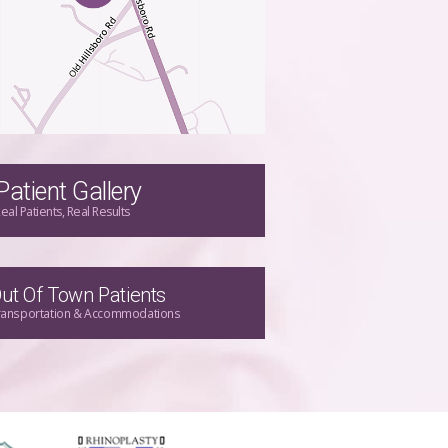
Patient Gallery
eal Patients, Real Results
ut Of Town Patients
ransportation & Accommodations