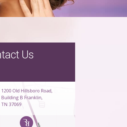
tact Us
1200 Old Hillsboro Road,
Building B Franklin,
TN 37069