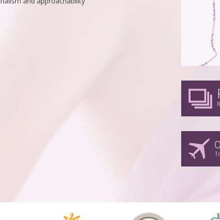
nalism and approachability
R
O
T