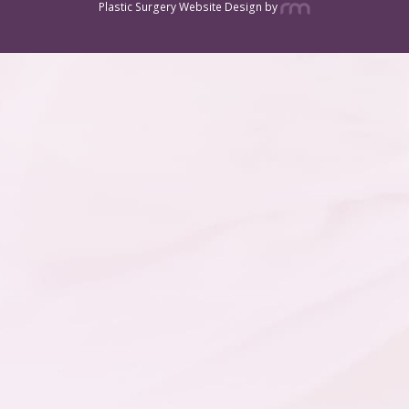
Plastic Surgery Website Design
by