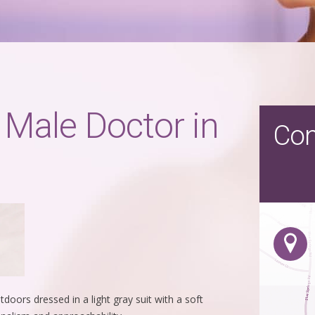
 Male Doctor in
Con
oors dressed in a light gray suit with a soft