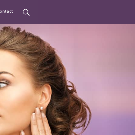
ontact