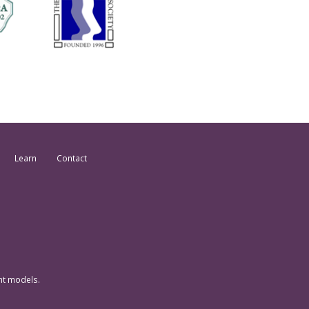
Learn
Contact
nt models.