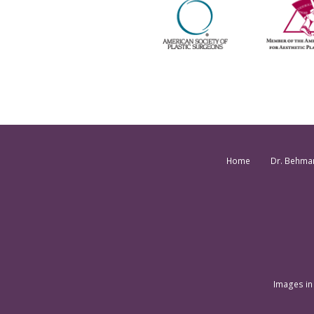
Home
Dr. Behma
Images in