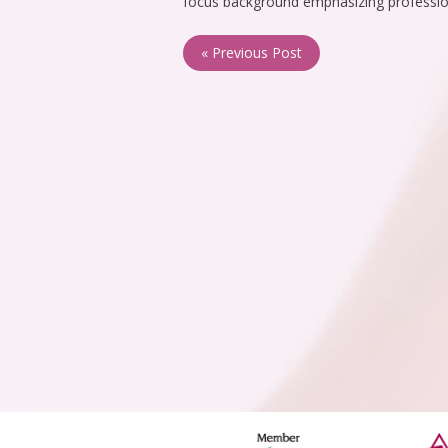
focus background emphasizing professio
« Previous Post