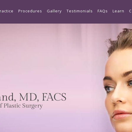
Skip to main content
ractice
Procedures
Gallery
Testimonials
FAQs
Learn
C