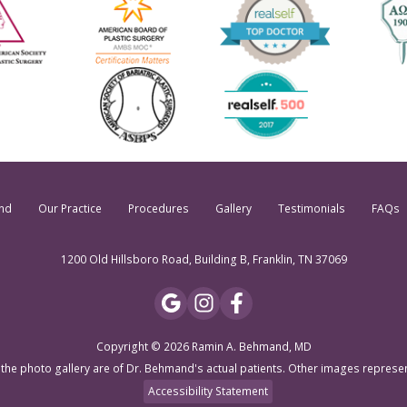
nd
Our Practice
Procedures
Gallery
Testimonials
FAQs
1200 Old Hillsboro Road, Building B, Franklin, TN 37069
Copyright © 2026 Ramin A. Behmand, MD
 the photo gallery are of Dr. Behmand's actual patients. Other images represe
Accessibility Statement