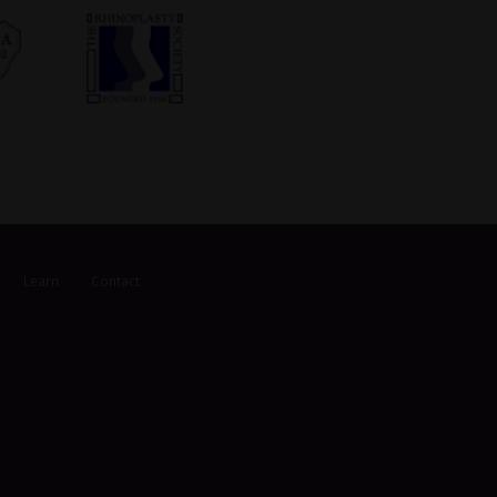
Learn
Contact