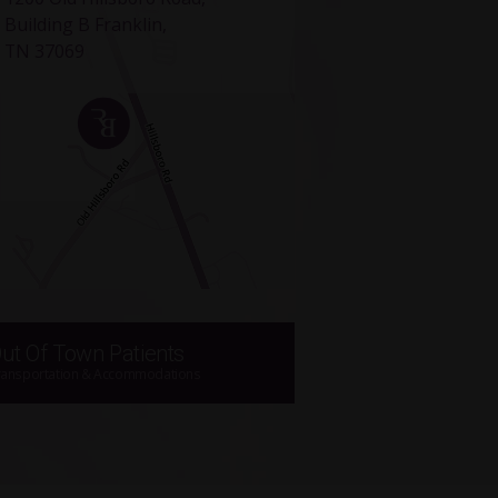
Building B Franklin,
TN 37069
ut Of Town Patients
ransportation & Accommodations