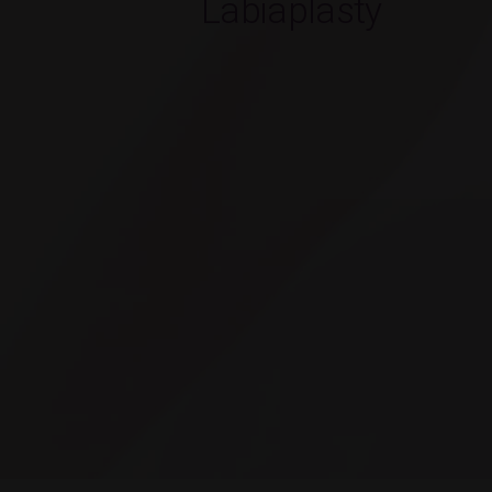
Labiaplasty