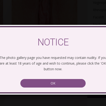
Vaginopl
Rhinopla
Facelift
Neck Lif
Gynecom
NOTICE
Post-Bar
Mommy 
The photo gallery page you have requested may contain nudity. If yo
are at least 18 years of age and wish to continue, please click the 'OK
button now.
Con
OK