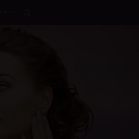
ontact