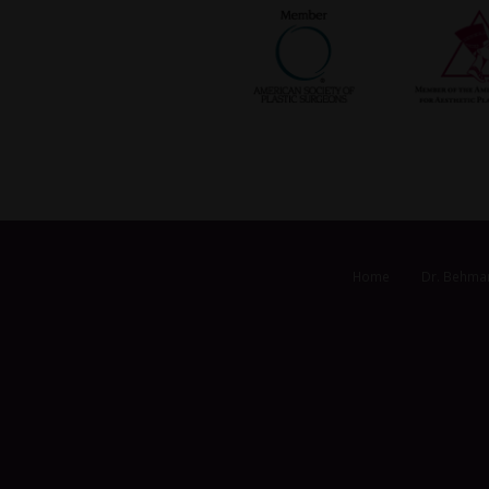
Home
Dr. Behma