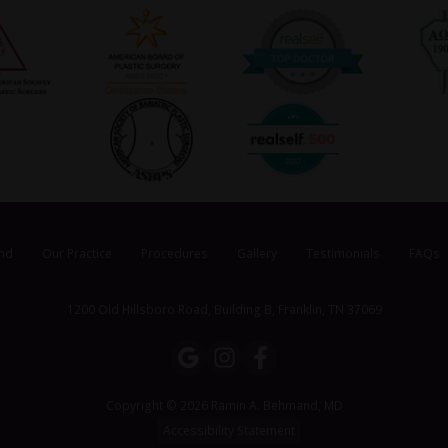
nd
Our Practice
Procedures
Gallery
Testimonials
FAQs
1200 Old Hillsboro Road, Building B, Franklin, TN 37069
Copyright © 2026 Ramin A. Behmand, MD
Accessibility Statement