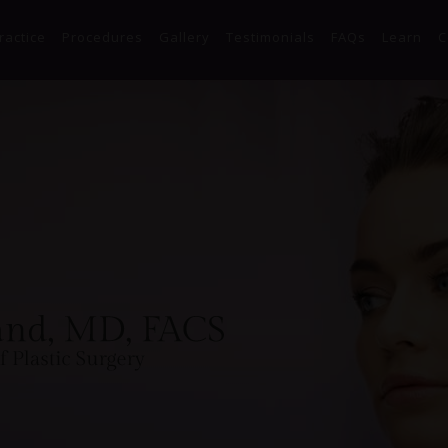
Skip to main content
ractice
Procedures
Gallery
Testimonials
FAQs
Learn
C