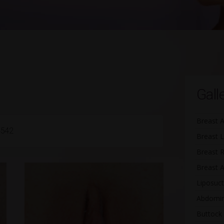
Gall
Breast 
4542
Breast L
Breast 
Breast A
Liposuct
Abdomin
Buttock