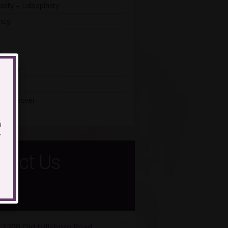
asty – Labiaplasty
sty
t
astia
iatric
Makeover
u
'
tact Us
1200 Old Hillsboro Road,