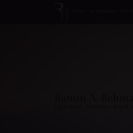
Home
Dr. Behmand
Our P