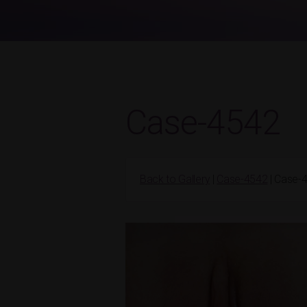
Case-4542
Back to Gallery
|
Case-4542
| Case-