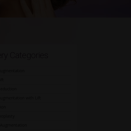
ery Categories
Augmentation
ift
Reduction
ugmentation with Lift
ion
oplasty
 Augmentation