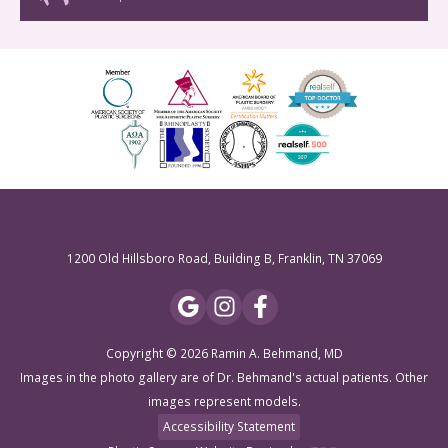
1200 Old Hillsboro Road, Building B, Franklin, TN 37069
Copyright © 2026 Ramin A. Behmand, MD
Images in the photo gallery are of Dr. Behmand's actual patients. Other
images represent models.
Accessibility Statement