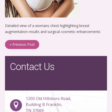
Detailed view of a womans chest highlighting breast
augmentation results and surgical cosmetic enhancements
« Previous Post
Contact Us
1200 Old Hillsboro Road,
Building B Franklin,
TN 37069