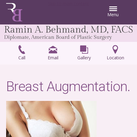
Skip to main content
Menu
Call
Email
Gallery
Location
Breast Augmentation.