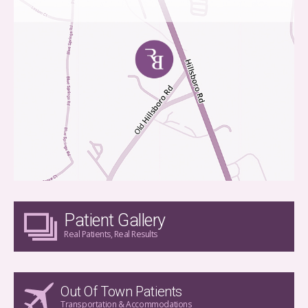
Patient Gallery
Real Patients, Real Results
Out Of Town Patients
Transportation & Accommodations