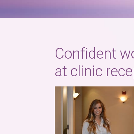
Confident w
at clinic rec