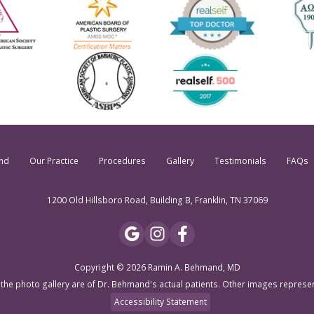
nd
Our Practice
Procedures
Gallery
Testimonials
FAQs
1200 Old Hillsboro Road, Building B, Franklin, TN 37069
Copyright © 2026 Ramin A. Behmand, MD
 the photo gallery are of Dr. Behmand's actual patients. Other images represe
Accessibility Statement