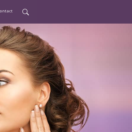
ontact