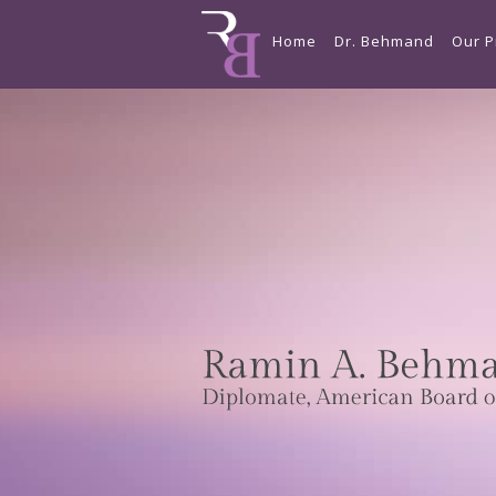
Home
Dr. Behmand
Our P