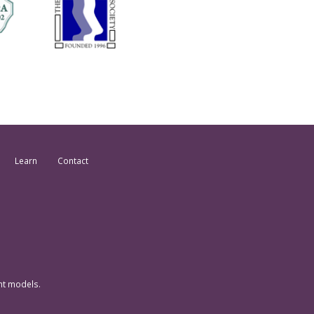
Learn
Contact
nt models.