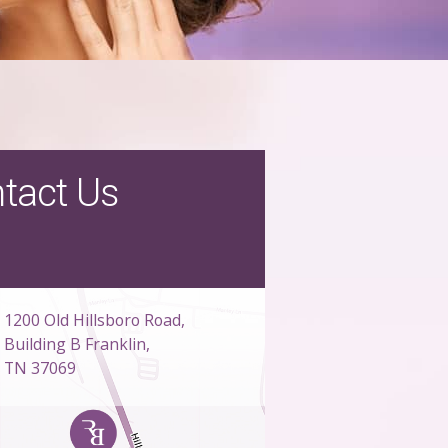
tact Us
1200 Old Hillsboro Road,
Building B Franklin,
TN 37069