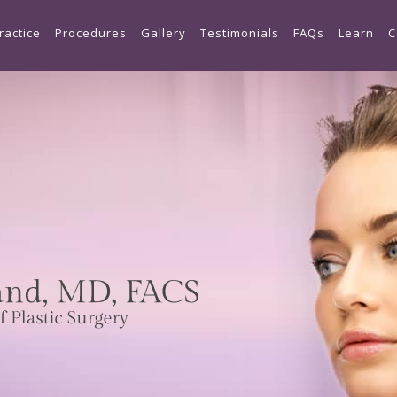
Skip to main content
ractice
Procedures
Gallery
Testimonials
FAQs
Learn
C