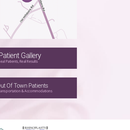
Patient Gallery
eal Patients, Real Results
ut Of Town Patients
ransportation & Accommodations