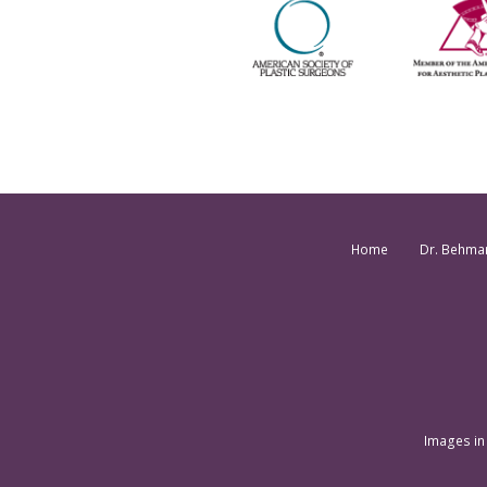
Home
Dr. Behma
Images in