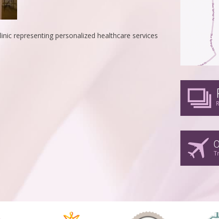
linic representing personalized healthcare services
R
O
T