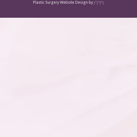
Plastic Surgery Website Design
by