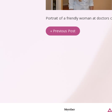
Portrait of a friendly woman at doctors c
« Previous Post