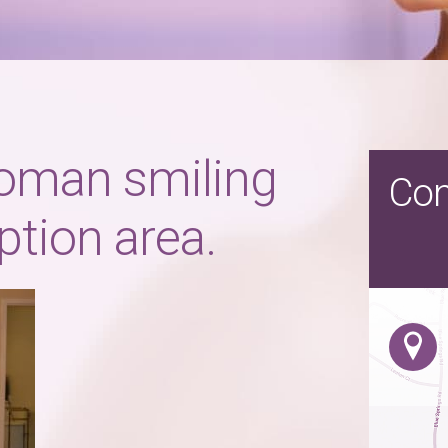
oman smiling
Con
eption area.