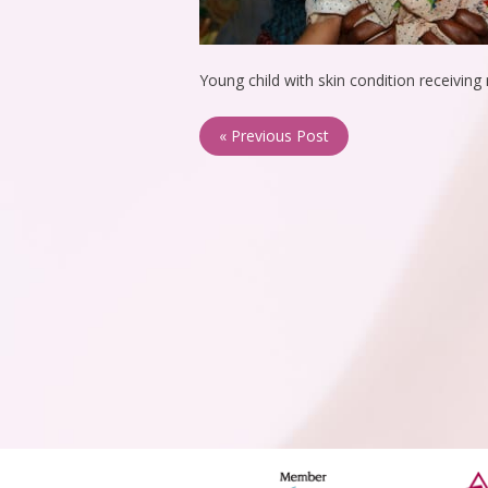
Young child with skin condition receivin
« Previous Post