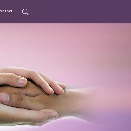
ontact