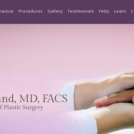
Skip to main content
ractice
Procedures
Gallery
Testimonials
FAQs
Learn
C