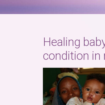
Healing baby
condition in 