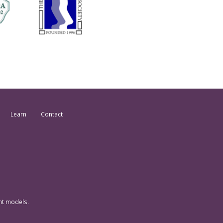
Learn
Contact
nt models.