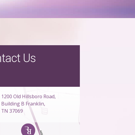
tact Us
1200 Old Hillsboro Road,
Building B Franklin,
TN 37069