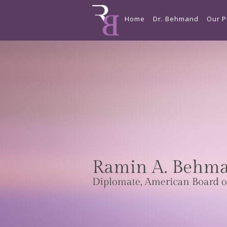
Home
Dr. Behmand
Our P