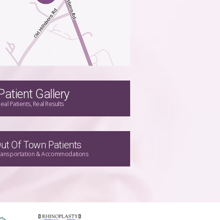
Patient Gallery
eal Patients, Real Results
ut Of Town Patients
ransportation & Accommodations