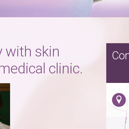
 with skin
Con
medical clinic.