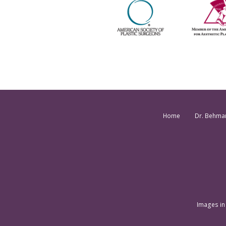
Home
Dr. Behma
Images in