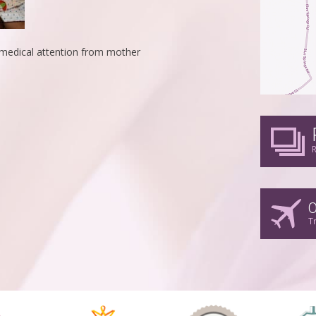
g medical attention from mother
R
O
T