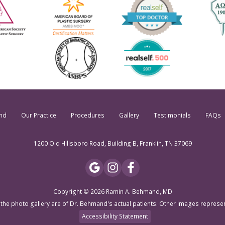
nd
Our Practice
Procedures
Gallery
Testimonials
FAQs
1200 Old Hillsboro Road, Building B, Franklin, TN 37069
Copyright © 2026 Ramin A. Behmand, MD
 the photo gallery are of Dr. Behmand's actual patients. Other images represe
Accessibility Statement