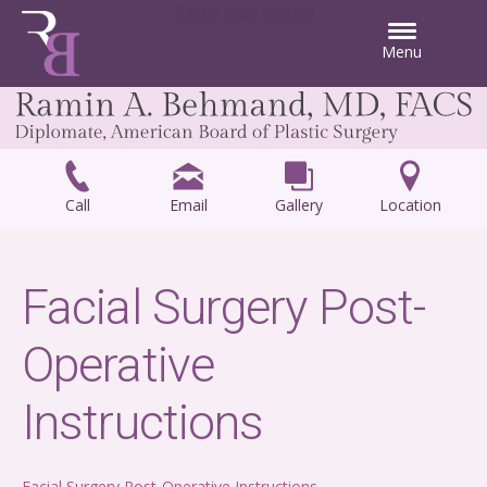
Skip to main content
Menu
Call
Email
Gallery
Location
Facial Surgery Post-
Operative
Instructions
Facial Surgery Post-Operative Instructions