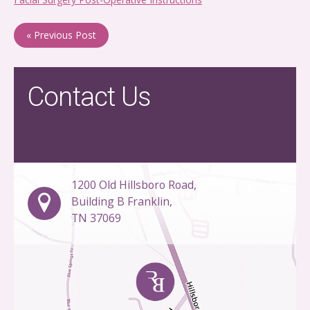
« Previous Post
Contact Us
1200 Old Hillsboro Road,
Building B Franklin,
TN 37069