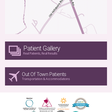
Patient Gallery
Real Patients, Real Results
Out Of Town Patients
Transportation & Accommodations