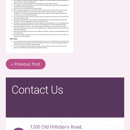
« Previous Post
Contact Us
1200 Old Hillsboro Road,