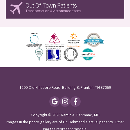
Out Of Town Patients
Transportation & Accommodations
1200 Old Hillsboro Road, Building B, Franklin, TN 37069
Copyright © 2026 Ramin A. Behmand, MD
Images in the photo gallery are of Dr. Behmand's actual patients. Other
images represent models.