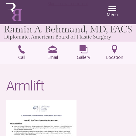
Skip to main content
Menu
Call
Email
Gallery
Location
Armlift