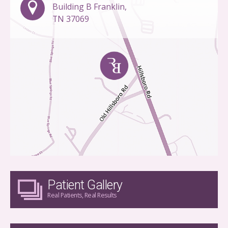
Building B Franklin,
TN 37069
Patient Gallery
Real Patients, Real Results